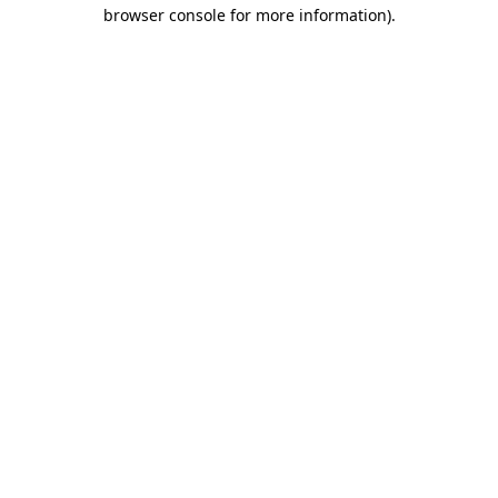
browser console for more information).