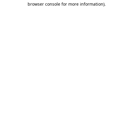
browser console for more information).