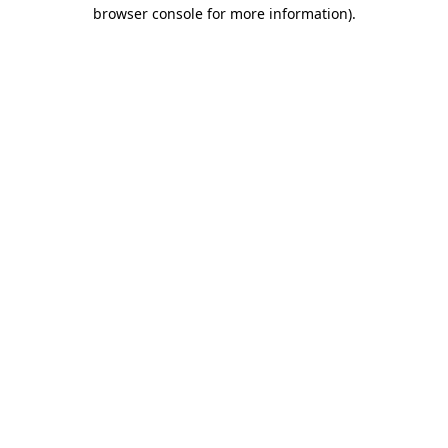
browser console for more information).