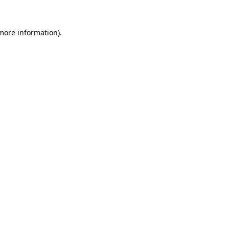
 more information).