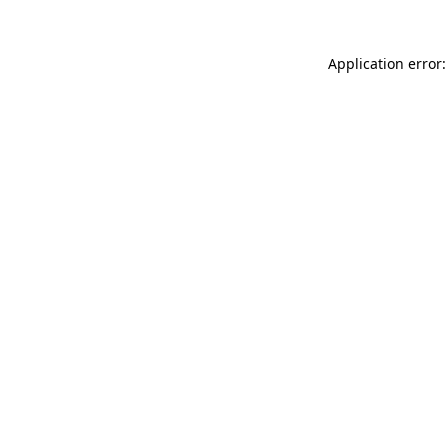
Application error: